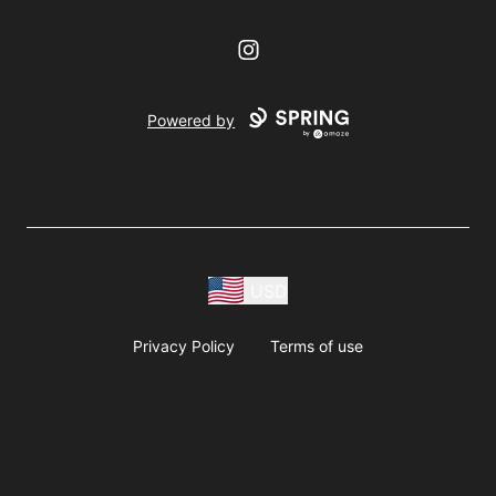
Instagram
Powered by
USD
Privacy Policy
Terms of use