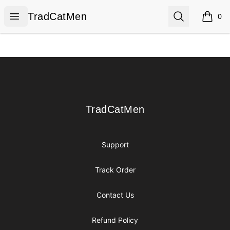
TradCatMen
Open menu
Search
TradCatMen
0
items i
Footer
TradCatMen
TradCatMen
Support
Track Order
Contact Us
Refund Policy