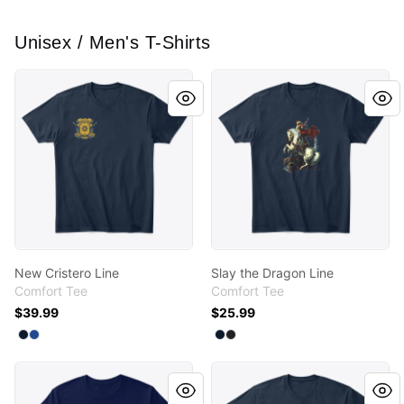
Unisex / Men's T-Shirts
New Cristero Line
Slay the Dragon Line
New Cristero Line
Slay the Dragon Line
Comfort Tee
Comfort Tee
$39.99
$25.99
Available colors
Available colors
Select
Select
New Navy
Deep Royal
Select
Select
New Navy
Black
Verso L'Alto Line
New Cristero Line