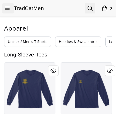
TradCatMen
Open menu
Search
TradCatMen
0
items i
Apparel
Unisex / Men's T-Shirts
Hoodies & Sweatshirts
Lon
Long Sleeve Tees
New Cristero Line
Verso L'Alto Line