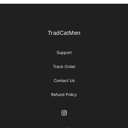
Footer
TradCatMen
TradCatMen
Support
Track Order
Contact Us
Refund Policy
Instagram