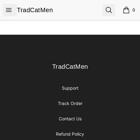
TradCatMen
Open menu
Search
TradCatMen
0
items i
Footer
TradCatMen
TradCatMen
Support
Track Order
Contact Us
Refund Policy