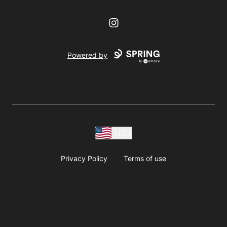
Instagram
Powered by
USD
Privacy Policy
Terms of use