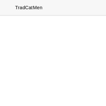
TradCatMen
TradCatMen