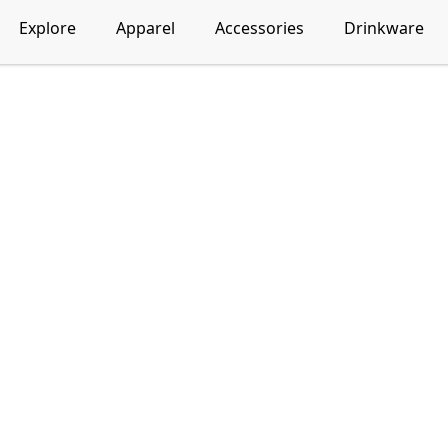
Explore
Apparel
Accessories
Drinkware