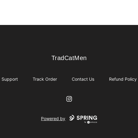
TradCatMen
TradCatMen
Support
Track Order
Contact Us
Refund Policy
Instagram
Powered by